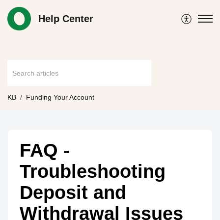
Help Center
KB
Funding Your Account
FAQ -
Troubleshooting
Deposit and
Withdrawal Issues