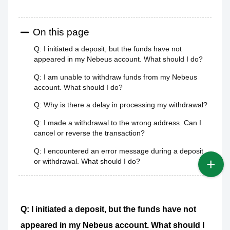
On this page
Q: I initiated a deposit, but the funds have not
appeared in my Nebeus account. What should I do?
Q: I am unable to withdraw funds from my Nebeus
account. What should I do?
Q: Why is there a delay in processing my withdrawal?
Q: I made a withdrawal to the wrong address. Can I
cancel or reverse the transaction?
Q: I encountered an error message during a deposit
or withdrawal. What should I do?
Q: I initiated a deposit, but the funds have not
appeared in my Nebeus account. What should I