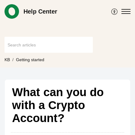
Help Center
KB
Getting started
What can you do
with a Crypto
Account?