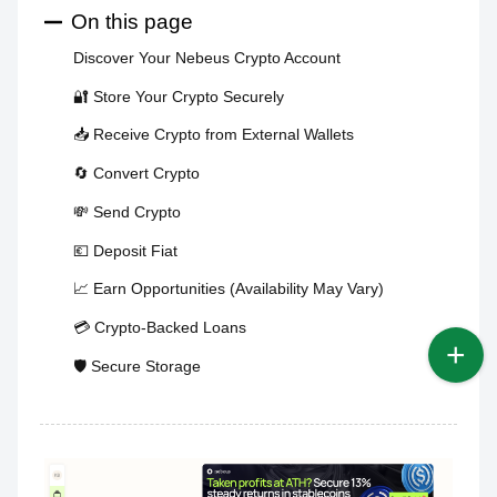
On this page
Discover Your Nebeus Crypto Account
🔐 Store Your Crypto Securely
📥 Receive Crypto from External Wallets
🔄 Convert Crypto
💸 Send Crypto
💶 Deposit Fiat
📈 Earn Opportunities (Availability May Vary)
💳 Crypto-Backed Loans
🛡️ Secure Storage